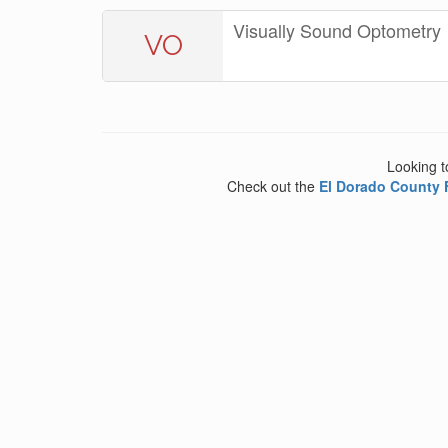
Visually Sound Optometry
VO
Looking t
Check out the
El Dorado County 