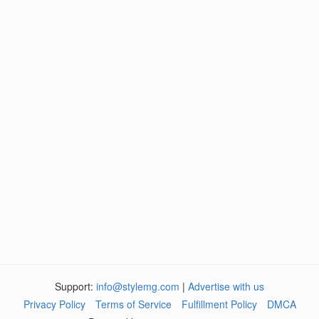
Support:
info@stylemg.com
|
Advertise with us
Privacy Policy
Terms of Service
Fulfillment Policy
DMCA