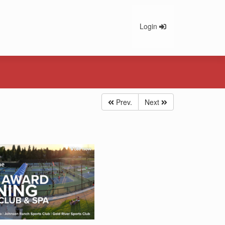
Login
Prev.
Next