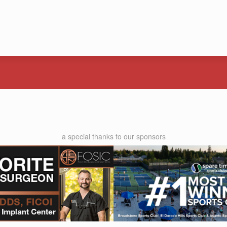
a special thanks to our sponsors