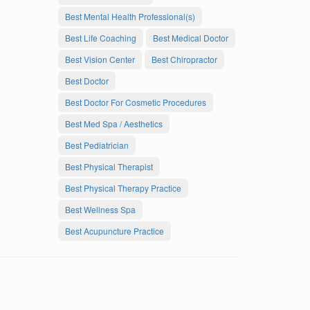
Best Mental Health Professional(s)
Best Life Coaching
Best Medical Doctor
Best Vision Center
Best Chiropractor
Best Doctor
Best Doctor For Cosmetic Procedures
Best Med Spa / Aesthetics
Best Pediatrician
Best Physical Therapist
Best Physical Therapy Practice
Best Wellness Spa
Best Acupuncture Practice