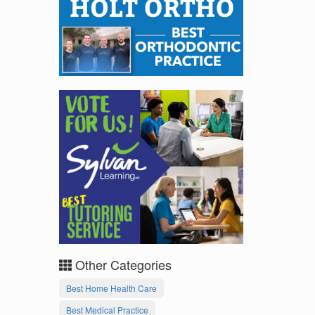
Other Categories
Best Home Health Care
Best Medical Practice