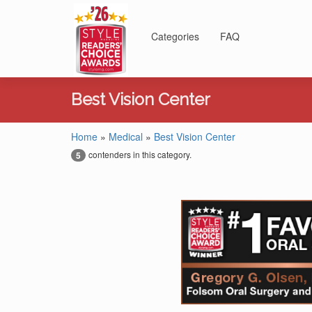
Categories
FAQ
Best Vision Center
Home
»
Medical
»
Best Vision Center
contenders in this category.
5