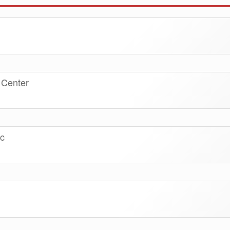
 Center
nc