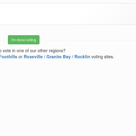
I'm done voting
o vote in one of our other regions?
Foothills
or
Roseville / Granite Bay / Rocklin
voting sites.