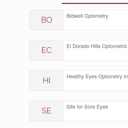
Bidwell Optometry
BO
El Dorado Hills Optometric
EC
Healthy Eyes Optometry I
HI
Site for Sore Eyes
SE