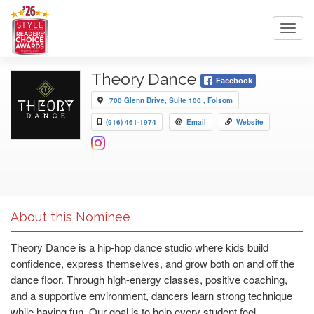
Toggl
navig
Theory Dance
Facebook
700 Glenn Drive, Suite 100 , Folsom
(916) 461-1974
Email
Website
About this Nominee
Theory Dance is a hip-hop dance studio where kids build
confidence, express themselves, and grow both on and off the
dance floor. Through high-energy classes, positive coaching,
and a supportive environment, dancers learn strong technique
while having fun. Our goal is to help every student feel