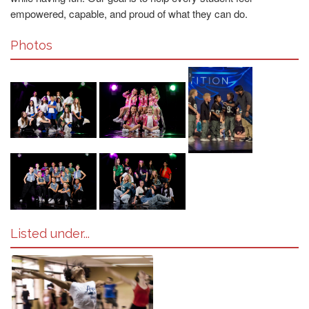
empowered, capable, and proud of what they can do.
Photos
Listed under...