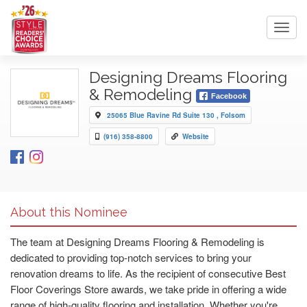
Toggl
navig
Designing Dreams Flooring
& Remodeling
Facebook
25065 Blue Ravine Rd Suite 130 , Folsom
(916) 358-8800
Website
About this Nominee
The team at Designing Dreams Flooring & Remodeling is
dedicated to providing top-notch services to bring your
renovation dreams to life. As the recipient of consecutive Best
Floor Coverings Store awards, we take pride in offering a wide
range of high-quality flooring and installation. Whether you're