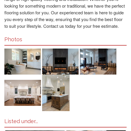
looking for something modern or traditional, we have the perfect
flooring solution for you. Our experienced team is here to guide
you every step of the way, ensuring that you find the best floor
to suit your lifestyle. Contact us today for your free estimate.
Photos
Listed under...