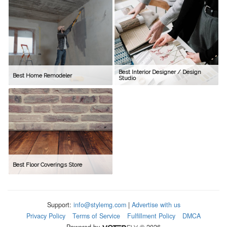
Best Interior Designer / Design
Best Home Remodeler
Studio
Best Floor Coverings Store
Support:
info@stylemg.com
|
Advertise with us
Privacy Policy
Terms of Service
Fulfillment Policy
DMCA