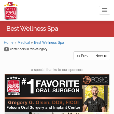
Toggl
navig
Best Wellness Spa
Home
»
Medical
»
Best Wellness Spa
contenders in this category.
4
Prev.
Next
a special thanks to our sponsors