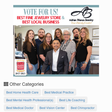
Other Categories
Best Home Health Care
Best Medical Practice
Best Mental Health Professional(s)
Best Life Coaching
Best Medical Doctor
Best Vision Center
Best Chiropractor