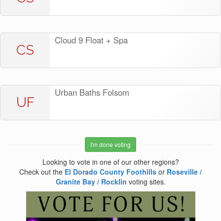
Cloud 9 Float + Spa
CS
Urban Baths Folsom
UF
I'm done voting
Looking to vote in one of our other regions?
Check out the
El Dorado County Foothills
or
Roseville /
Granite Bay / Rocklin
voting sites.