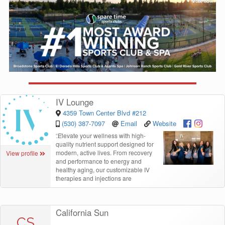
IV Lounge
4359 Town Center Blvd #212
(530) 387-7097
Email
Website
“
Elevate your wellness with high-
quality nutrient support designed for
modern, active lives. From recovery
View profile
and performance to energy and
healthy aging, our customizable IV
therapies and injections are
California Sun
CS