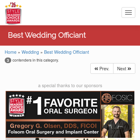
Toggl
navig
Best Wedding Officiant
Home
»
Wedding
»
Best Wedding Officiant
contenders in this category.
3
Prev.
Next
a special thanks to our sponsors