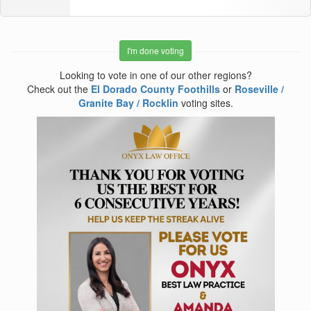
I'm done voting
Looking to vote in one of our other regions?
Check out the
El Dorado County Foothills
or
Roseville /
Granite Bay / Rocklin
voting sites.