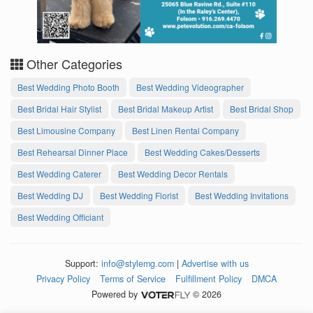
Other Categories
Best Wedding Photo Booth
Best Wedding Videographer
Best Bridal Hair Stylist
Best Bridal Makeup Artist
Best Bridal Shop
Best Limousine Company
Best Linen Rental Company
Best Rehearsal Dinner Place
Best Wedding Cakes/Desserts
Best Wedding Caterer
Best Wedding Decor Rentals
Best Wedding DJ
Best Wedding Florist
Best Wedding Invitations
Best Wedding Officiant
Support:
info@stylemg.com
|
Advertise with us
Privacy Policy
Terms of Service
Fulfillment Policy
DMCA
Powered by
© 2026