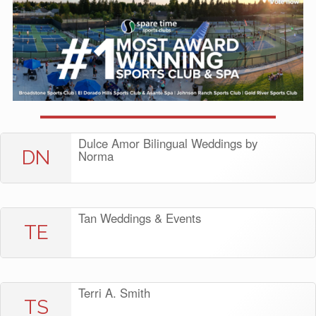
Dulce Amor Bilingual Weddings by
DN
Norma
Tan Weddings & Events
TE
Terri A. Smith
TS