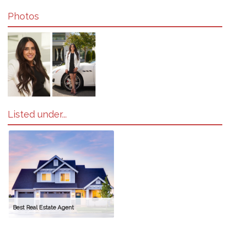
Photos
Listed under...
Best Real Estate Agent