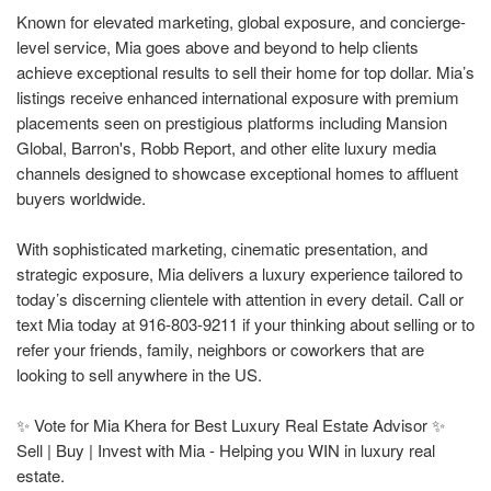
Known for elevated marketing, global exposure, and concierge-
level service, Mia goes above and beyond to help clients
achieve exceptional results to sell their home for top dollar. Mia’s
listings receive enhanced international exposure with premium
placements seen on prestigious platforms including Mansion
Global, Barron's, Robb Report, and other elite luxury media
channels designed to showcase exceptional homes to affluent
buyers worldwide.
With sophisticated marketing, cinematic presentation, and
strategic exposure, Mia delivers a luxury experience tailored to
today’s discerning clientele with attention in every detail. Call or
text Mia today at 916-803-9211 if your thinking about selling or to
refer your friends, family, neighbors or coworkers that are
looking to sell anywhere in the US.
✨ Vote for Mia Khera for Best Luxury Real Estate Advisor ✨
Sell | Buy | Invest with Mia - Helping you WIN in luxury real
estate.