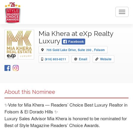
Toggl
navig
Mia Khera at eXp Realty
Luxury
Facebook
705 Gold Lake Drive, Suite 200 , Folsom
(916) 803-9211
Email
Website
About this Nominee
✨Vote for Mia Khera — Readers’ Choice Best Luxury Realtor in
Folsom & El Dorado Hills ✨
Luxury Sales Advisor Mia Khera is honored to be nominated for
Best of Style Magazine Readers’ Choice Awards.