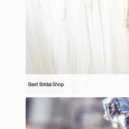
Best Bridal Shop