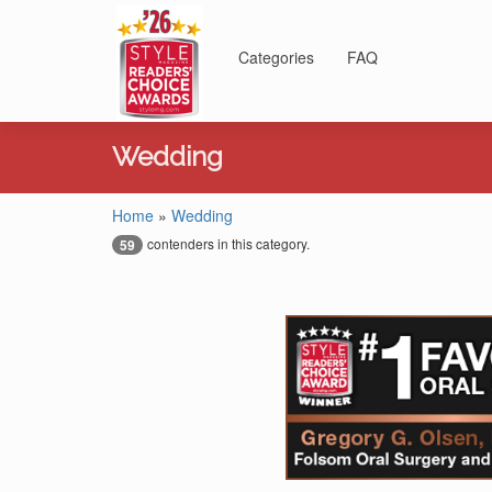
Categories
FAQ
Wedding
Home
»
Wedding
contenders in this category.
59