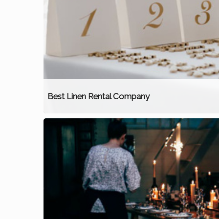
Best Linen Rental Company