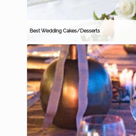
Best Wedding Cakes/Desserts