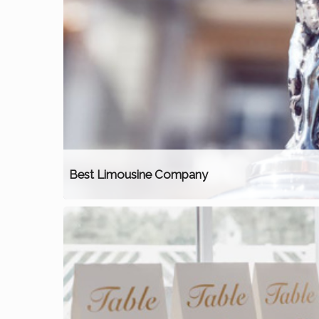
Best Limousine Company