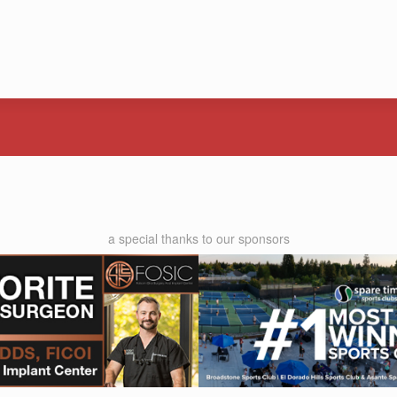
a special thanks to our sponsors