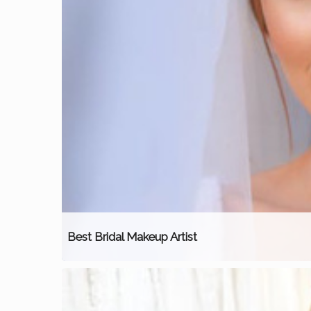
Best Bridal Makeup Artist