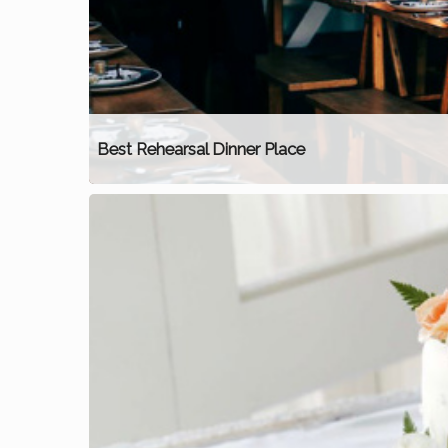
Best Rehearsal Dinner Place