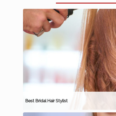
Best Bridal Hair Stylist