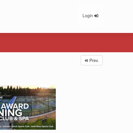
Login
Prev.