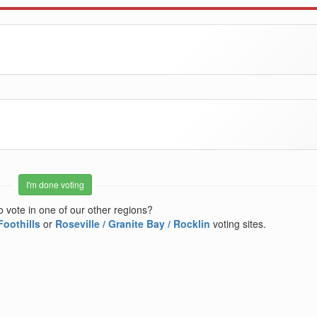
I'm done voting
o vote in one of our other regions?
Foothills
or
Roseville / Granite Bay / Rocklin
voting sites.