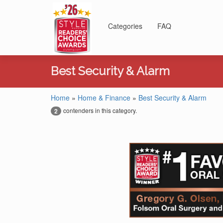
Categories
FAQ
Best Security & Alarm
Home
»
Home & Finance
»
Best Security & Alarm
contenders in this category.
2