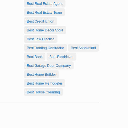
Best Real Estate Agent
Best Real Estate Team
Best Credit Union
Best Home Decor Store
Best Law Practice
Best Roofing Contractor
Best Accountant
Best Bank
Best Electrician
Best Garage Door Company
Best Home Builder
Best Home Remodeler
Best House Cleaning