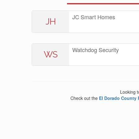
JC Smart Homes
JH
Watchdog Security
WS
Looking t
Check out the
El Dorado County 