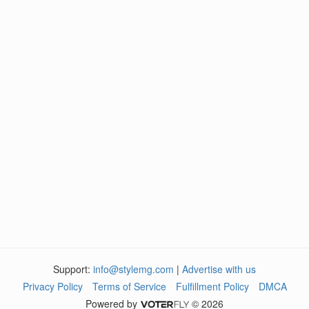
Support:
info@stylemg.com
|
Advertise with us
Privacy Policy
Terms of Service
Fulfillment Policy
DMCA
Powered by
© 2026