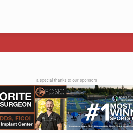
a special thanks to our sponsors