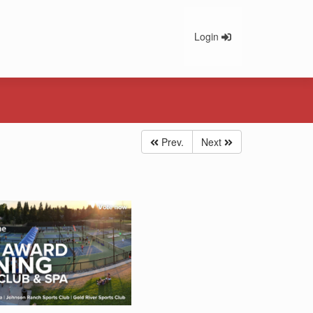
Login
Prev.
Next