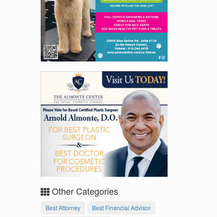
Other Categories
Best Attorney
Best Financial Advisor