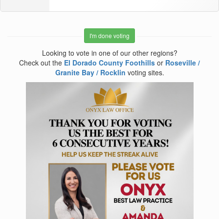
I'm done voting
Looking to vote in one of our other regions?
Check out the
El Dorado County Foothills
or
Roseville /
Granite Bay / Rocklin
voting sites.