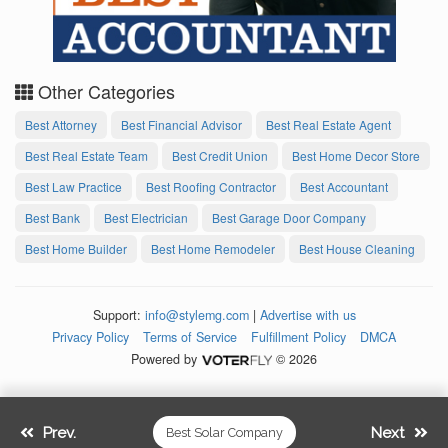
Other Categories
Best Attorney
Best Financial Advisor
Best Real Estate Agent
Best Real Estate Team
Best Credit Union
Best Home Decor Store
Best Law Practice
Best Roofing Contractor
Best Accountant
Best Bank
Best Electrician
Best Garage Door Company
Best Home Builder
Best Home Remodeler
Best House Cleaning
Support:
info@stylemg.com
|
Advertise with us
Privacy Policy
Terms of Service
Fulfillment Policy
DMCA
Powered by
© 2026
Prev.
Next
Best Solar Company