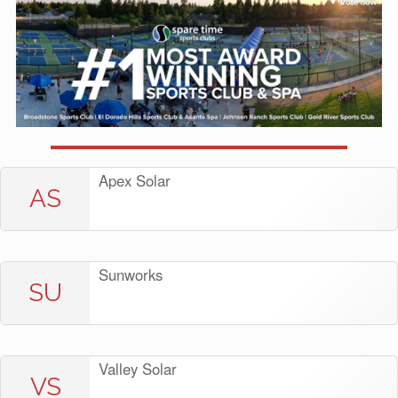
Apex Solar
AS
Sunworks
SU
Valley Solar
VS