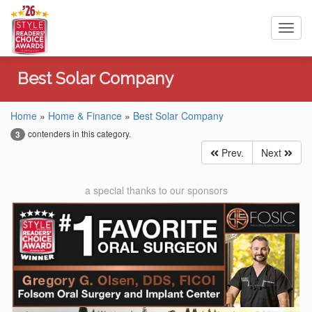
Toggl
navig
Best Solar Company
Home
»
Home & Finance
»
Best Solar Company
contenders in this category.
3
Prev.
Next
a special thanks to our sponsors