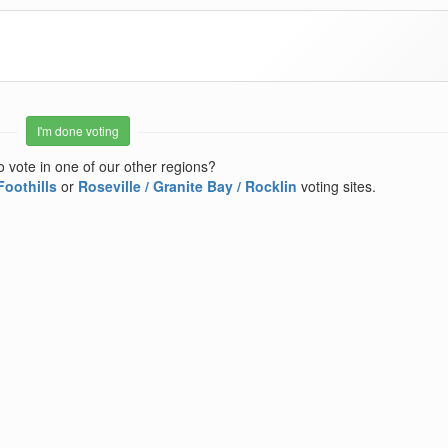
I'm done voting
o vote in one of our other regions?
Foothills
or
Roseville / Granite Bay / Rocklin
voting sites.