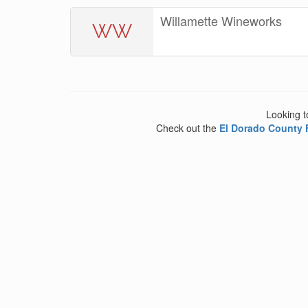
Willamette Wineworks
WW
Looking t
Check out the
El Dorado County 