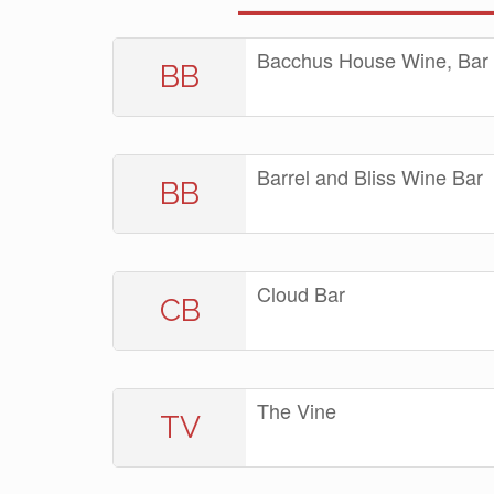
Bacchus House Wine, Bar 
BB
Barrel and Bliss Wine Bar
BB
Cloud Bar
CB
The Vine
TV