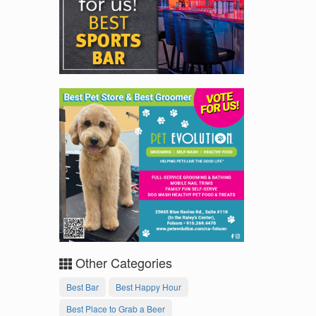
Other Categories
Best Bar
Best Happy Hour
Best Place to Grab a Beer