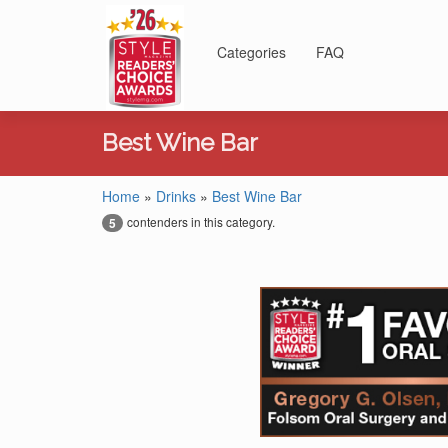
Categories
FAQ
Best Wine Bar
Home
»
Drinks
»
Best Wine Bar
contenders in this category.
5