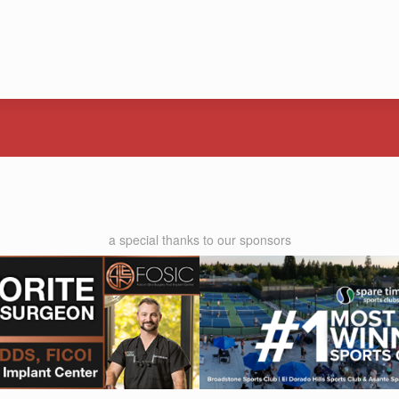
a special thanks to our sponsors