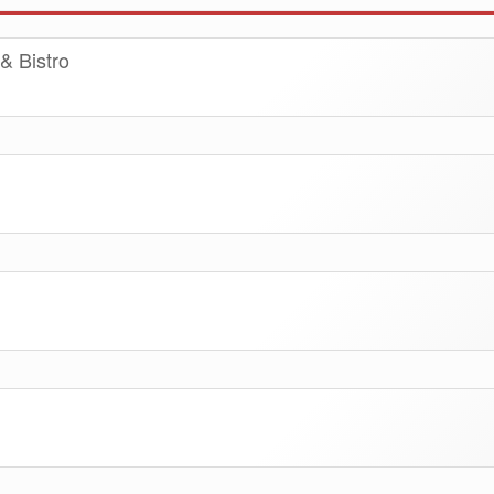
& Bistro