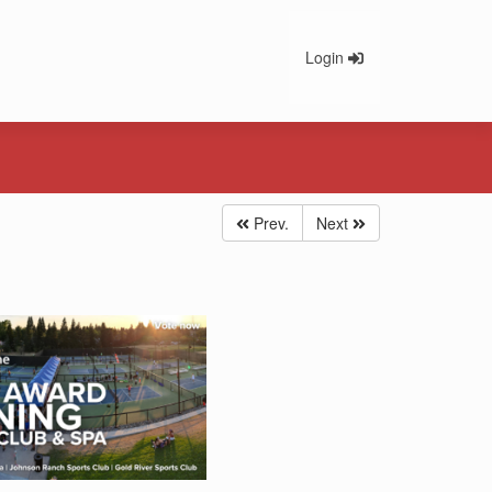
Login
Prev.
Next