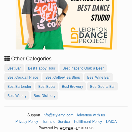
Other Categories
Best Bar
Best Happy Hour
Best Place to Grab a Beer
Best Cocktail Place
Best Coffee/Tea Shop
Best Wine Bar
Best Bartender
Best Boba
Best Brewery
Best Sports Bar
Best Winery
Best Distillery
Support:
info@stylemg.com
|
Advertise with us
Privacy Policy
Terms of Service
Fulfillment Policy
DMCA
Powered by
© 2026