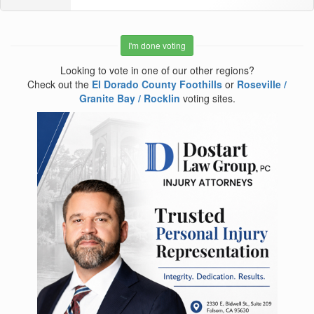
I'm done voting
Looking to vote in one of our other regions?
Check out the
El Dorado County Foothills
or
Roseville /
Granite Bay / Rocklin
voting sites.