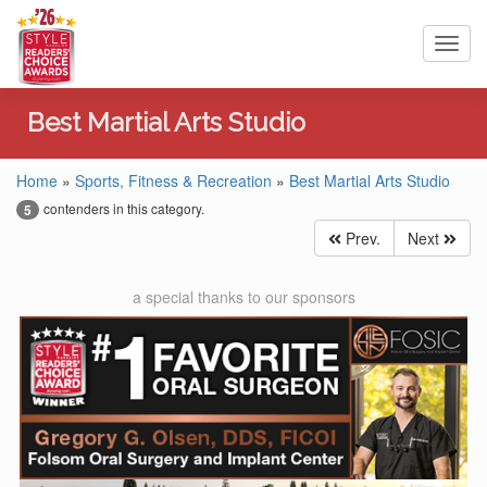
Toggl
navig
Best Martial Arts Studio
Home
»
Sports, Fitness & Recreation
»
Best Martial Arts Studio
contenders in this category.
5
Prev.
Next
a special thanks to our sponsors