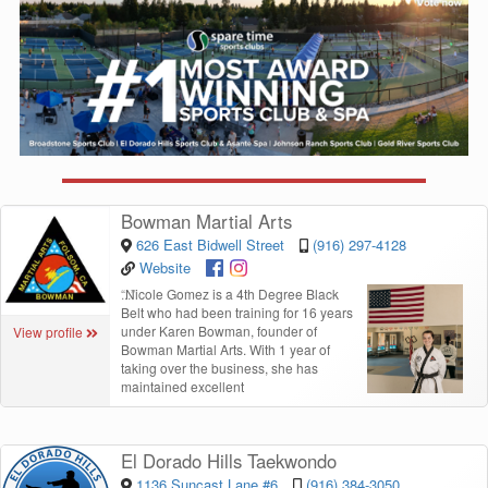
Bowman Martial Arts
626 East Bidwell Street
(916) 297-4128
Website
“
Nicole Gomez is a 4th Degree Black
Belt who had been training for 16 years
under Karen Bowman, founder of
View profile
Bowman Martial Arts. With 1 year of
taking over the business, she has
maintained excellent
El Dorado Hills Taekwondo
1136 Suncast Lane #6
(916) 384-3050