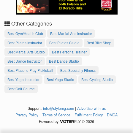
Other Categories
Best Gym/Health Club
Best Martial Arts Instructor
Best Pilates Instructor
Best Pilates Studio
Best Bike Shop
Best Martial Arts Studio
Best Personal Trainer
Best Dance Instructor
Best Dance Studio
Best Place to Play Pickleball
Best Specialty Fitness
Best Yoga Instructor
Best Yoga Studio
Best Cycling Studio
Best Golf Course
Support:
info@stylemg.com
|
Advertise with us
Privacy Policy
Terms of Service
Fulfillment Policy
DMCA
Powered by
© 2026