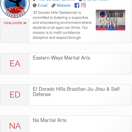
Email
Website
“
El Dorado Hills Taekwondo is
committed to fostering a supportive
and empowering environment where
View profile
students of all ages can thrive. Our
mission is to instill confidence
discipline and respect through
Eastern Ways Martial Arts
EA
El Dorado Hills Brazilian Jiu Jitsu & Self
ED
Defense
Na Martial Arts
NA