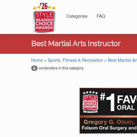
Categories
FAQ
Best Martial Arts Instructor
Home
»
Sports, Fitness & Recreation
»
Best Martial Ar
contenders in this category.
6