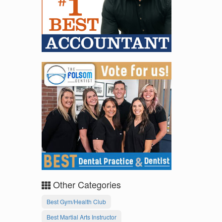
Other Categories
Best Gym/Health Club
Best Martial Arts Instructor