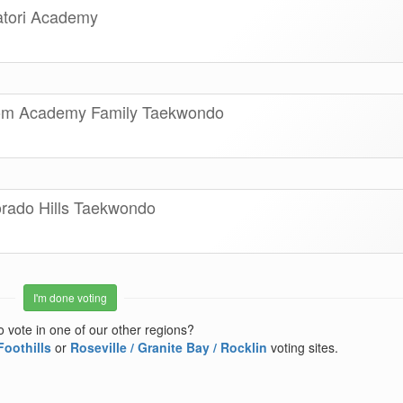
atori Academy
som Academy Family Taekwondo
orado Hills Taekwondo
I'm done voting
o vote in one of our other regions?
Foothills
or
Roseville / Granite Bay / Rocklin
voting sites.