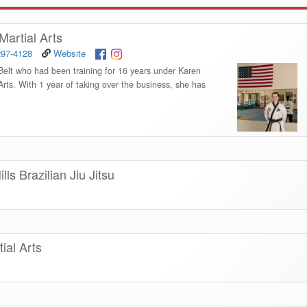
artial Arts
297-4128
Website
elt who had been training for 16 years under Karen
ts. With 1 year of taking over the business, she has
ls Brazilian Jiu Jitsu
ial Arts