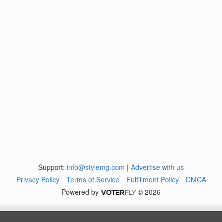
Support:
info@stylemg.com
|
Advertise with us
Privacy Policy
Terms of Service
Fulfillment Policy
DMCA
Powered by
© 2026