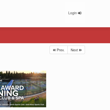
Login
Prev.
Next