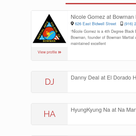
Nicole Gomez at Bowman M
626 East Bidwell Street
(916) 
“
Nicole Gomez is a 4th Degree Black B
Bowman, founder of Bowman Martial Ar
maintained excellent
View profile
Danny Deal at El Dorado Hil
DJ
HyungKyung Na at Na Mart
HA