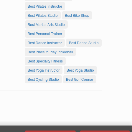
Best Pilates Instructor
Best Pilates Studio
Best Bike Shop
Best Martial Arts Studio
Best Personal Trainer
Best Dance Instructor
Best Dance Studio
Best Place to Play Pickleball
Best Specialty Fitness
Best Yoga Instructor
Best Yoga Studio
Best Cycling Studio
Best Golf Course