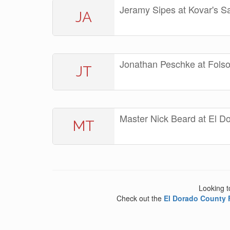
Jeramy Sipes at Kovar's S
JA
Jonathan Peschke at Fol
JT
Master Nick Beard at El D
MT
Looking t
Check out the
El Dorado County 