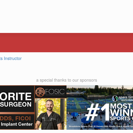
ts Instructor
a special thanks to our sponsors