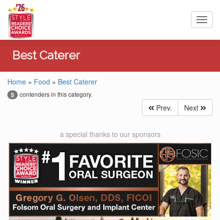
Toggl
navig
Best Caterer
Home
»
Food
»
Best Caterer
contenders in this category.
5
Prev.
Next
a special thanks to our sponsors