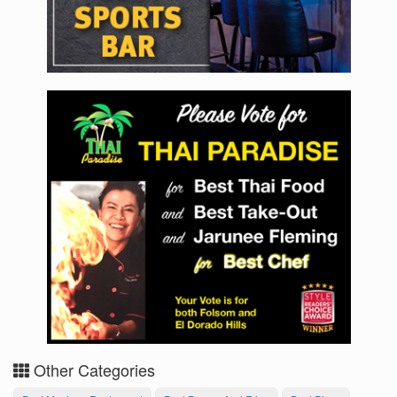
Other Categories