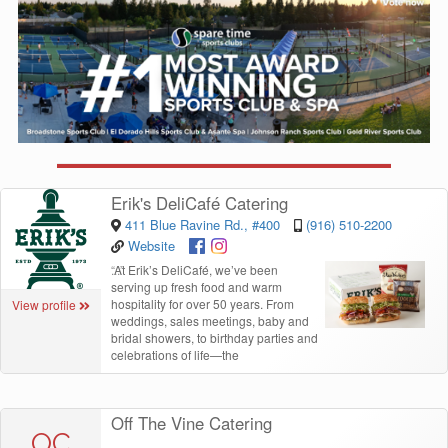
Erik's DeliCafé Catering
411 Blue Ravine Rd., #400
(916) 510-2200
Website
“
At Erik’s DeliCafé, we’ve been
serving up fresh food and warm
hospitality for over 50 years. From
View profile
weddings, sales meetings, baby and
bridal showers, to birthday parties and
celebrations of life—the
Off The Vine Catering
OC