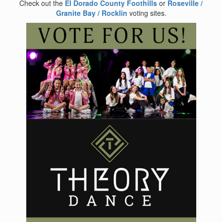
Check out the
El Dorado County Foothills
or
Roseville /
Granite Bay / Rocklin
voting sites.