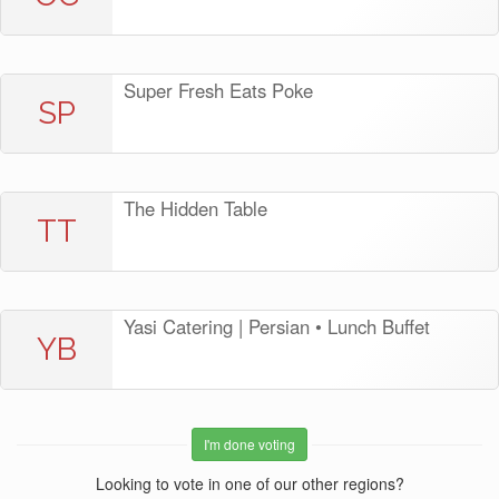
Super Fresh Eats Poke
SP
The Hidden Table
TT
Yasi Catering | Persian • Lunch Buffet
YB
I'm done voting
Looking to vote in one of our other regions?