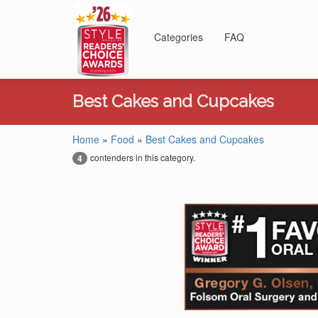
Categories
FAQ
Best Cakes and Cupcakes
Home
»
Food
»
Best Cakes and Cupcakes
contenders in this category.
4