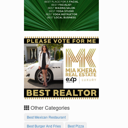
Other Categories
Best Mexican Restaurant
Best Burger And Fries
Best Pizza