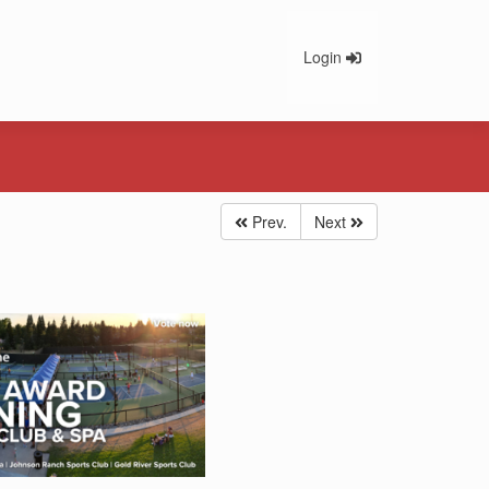
Login
Prev.
Next