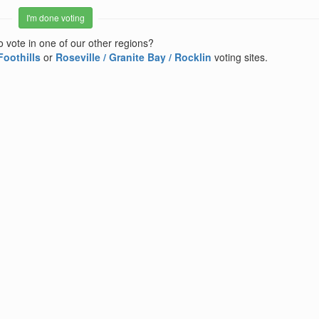
I'm done voting
o vote in one of our other regions?
Foothills
or
Roseville / Granite Bay / Rocklin
voting sites.