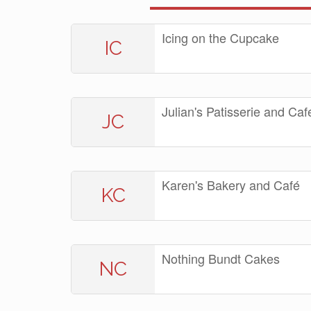
Icing on the Cupcake
IC
Julian's Patisserie and Caf
JC
Karen's Bakery and Café
KC
Nothing Bundt Cakes
NC