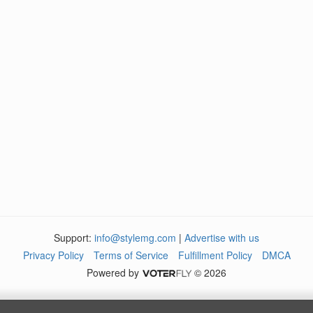
Support:
info@stylemg.com
|
Advertise with us
Privacy Policy
Terms of Service
Fulfillment Policy
DMCA
Powered by
© 2026