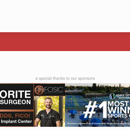
a special thanks to our sponsors