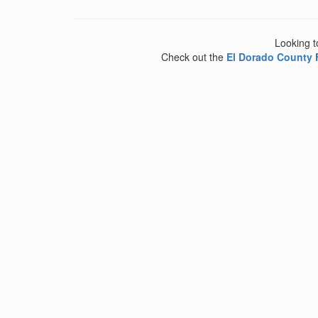
Looking t
Check out the
El Dorado County 