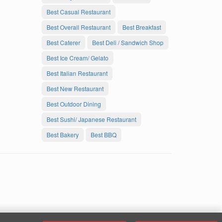
Best Casual Restaurant
Best Overall Restaurant
Best Breakfast
Best Caterer
Best Deli / Sandwich Shop
Best Ice Cream/ Gelato
Best Italian Restaurant
Best New Restaurant
Best Outdoor Dining
Best Sushi/ Japanese Restaurant
Best Bakery
Best BBQ