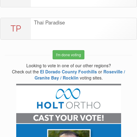
Thai Paradise
TP
I'm done voting
Looking to vote in one of our other regions?
Check out the
El Dorado County Foothills
or
Roseville /
Granite Bay / Rocklin
voting sites.