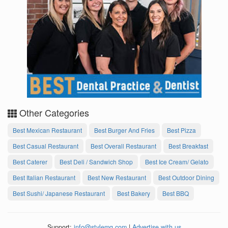
Other Categories
Best Mexican Restaurant
Best Burger And Fries
Best Pizza
Best Casual Restaurant
Best Overall Restaurant
Best Breakfast
Best Caterer
Best Deli / Sandwich Shop
Best Ice Cream/ Gelato
Best Italian Restaurant
Best New Restaurant
Best Outdoor Dining
Best Sushi/ Japanese Restaurant
Best Bakery
Best BBQ
Support:
info@stylemg.com
|
Advertise with us