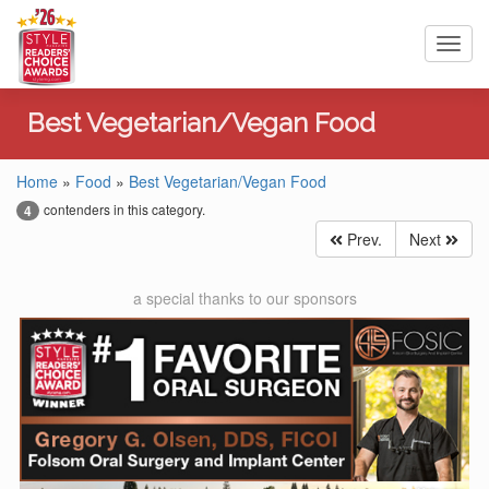
Toggl
navig
Best Vegetarian/Vegan Food
Home
»
Food
»
Best Vegetarian/Vegan Food
contenders in this category.
4
Prev.
Next
a special thanks to our sponsors