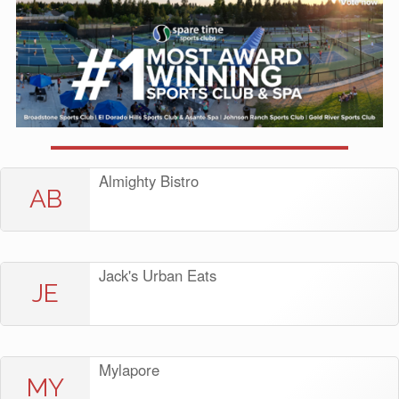
Almighty Bistro
AB
Jack's Urban Eats
JE
Mylapore
MY