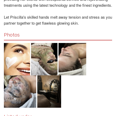
treatments using the latest technology and the finest ingredients.
Let Priscilla's skilled hands melt away tension and stress as you
partner together to get flawless glowing skin.
Photos