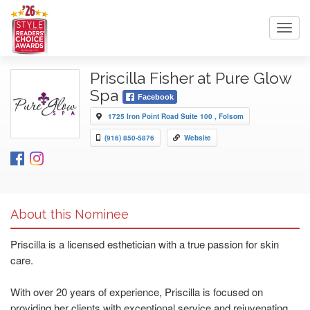
Toggl
navig
Priscilla Fisher at Pure Glow
Spa
Facebook
1725 Iron Point Road Suite 100 , Folsom
(916) 850-5876
Website
About this Nominee
Priscilla is a licensed esthetician with a true passion for skin
care.
With over 20 years of experience, Priscilla is focused on
providing her clients with exceptional service and rejuvenating