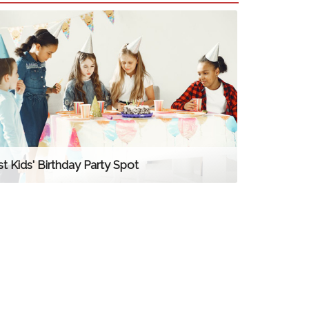
t Kids' Birthday Party Spot