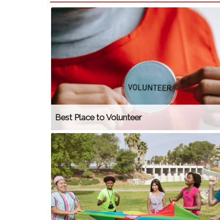
Best Place to Volunteer