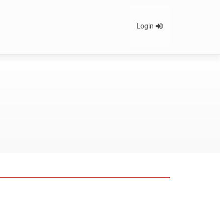
Login