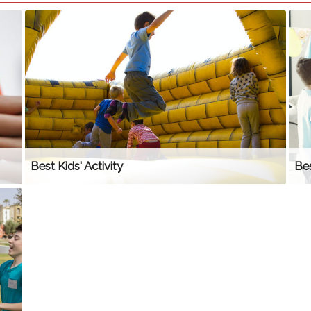
Best Kids' Activity
Bes