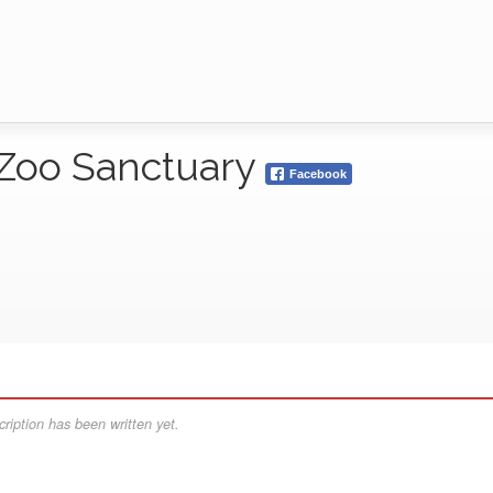
 Zoo Sanctuary
Facebook
ription has been written yet.