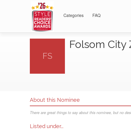
Categories
FAQ
Folsom City
FS
About this Nominee
There are great things to say about this nominee, but no desc
Listed under...