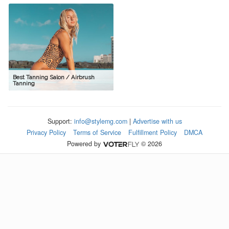
Best Tanning Salon / Airbrush
Tanning
Support:
info@stylemg.com
|
Advertise with us
Privacy Policy
Terms of Service
Fulfillment Policy
DMCA
Powered by
© 2026