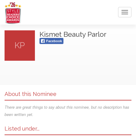
Toggl
navig
Kismet Beauty Parlor
Facebook
KP
About this Nominee
There are great things to say about this nominee, but no description has
been written yet.
Listed under...