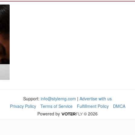
Support:
info@stylemg.com
|
Advertise with us
Privacy Policy
Terms of Service
Fulfillment Policy
DMCA
Powered by
© 2026