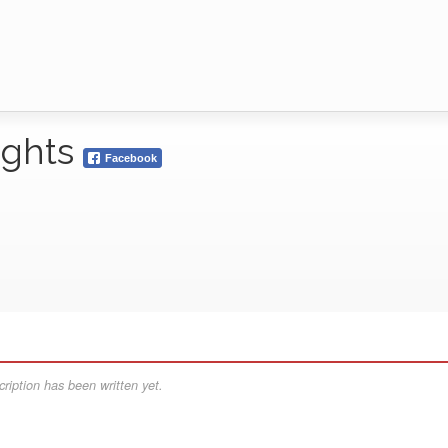
ights
Facebook
ription has been written yet.