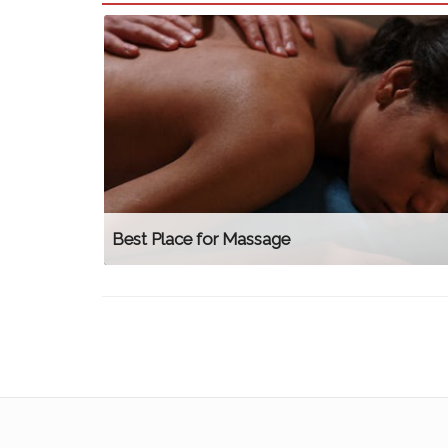
Best Place for Massage