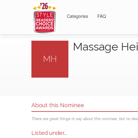
Categories
FAQ
Massage He
MH
About this Nominee
There are great things to say about this nominee, but no desc
Listed under...