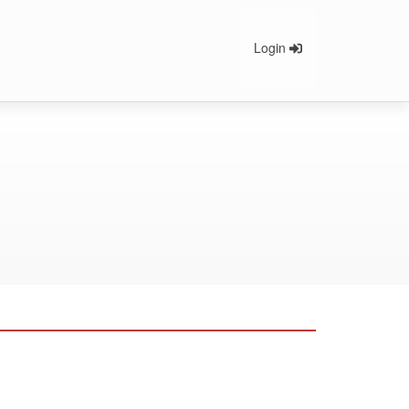
Login