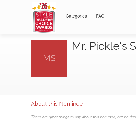
Categories
FAQ
Mr. Pickle'
MS
About this Nominee
There are great things to say about this nominee, but no desc