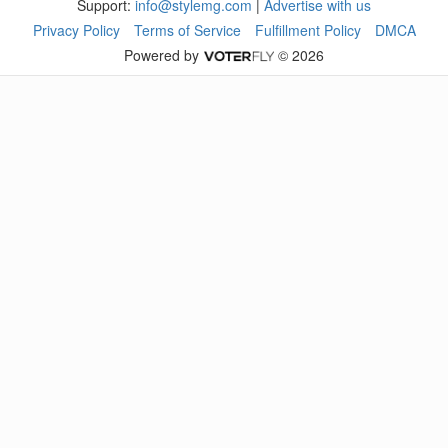
Support:
info@stylemg.com
|
Advertise with us
Privacy Policy
Terms of Service
Fulfillment Policy
DMCA
Powered by
© 2026