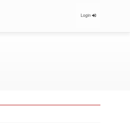
Login