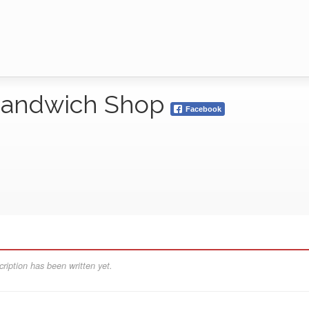
s Sandwich Shop
Facebook
ription has been written yet.