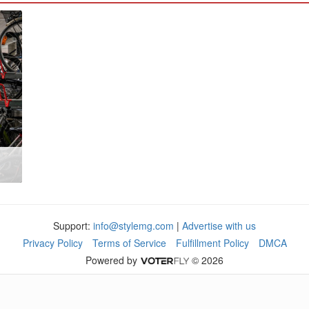
Support:
info@stylemg.com
|
Advertise with us
Privacy Policy
Terms of Service
Fulfillment Policy
DMCA
Powered by
© 2026