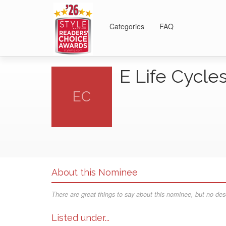
Categories
FAQ
E Life Cycle
EC
About this Nominee
There are great things to say about this nominee, but no desc
Listed under...