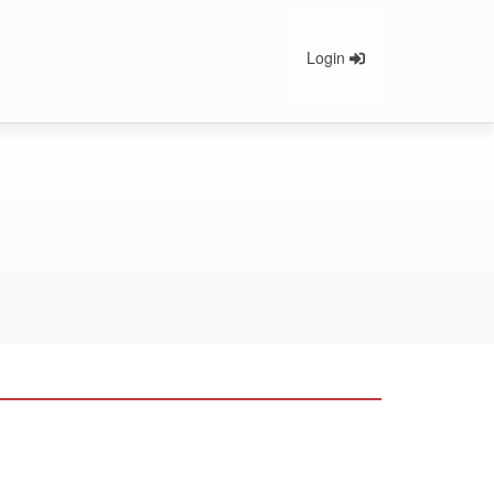
Login