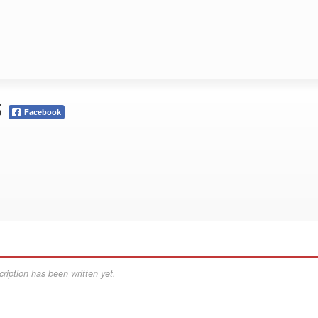
s
Facebook
ription has been written yet.