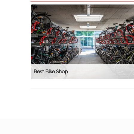
Best Bike Shop