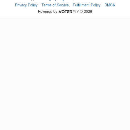
Privacy Policy
Terms of Service
Fulfillment Policy
DMCA
Powered by
© 2026