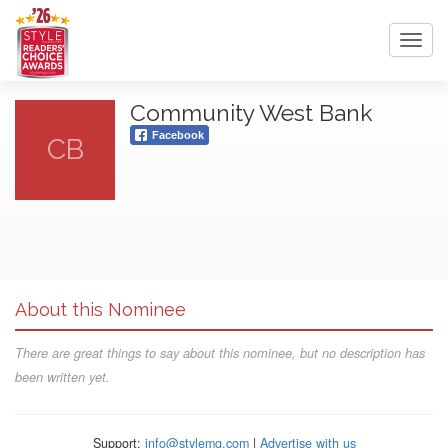
Toggl
navig
Community West Bank
Facebook
CB
About this Nominee
There are great things to say about this nominee, but no description has
been written yet.
Support:
info@stylemg.com
|
Advertise with us