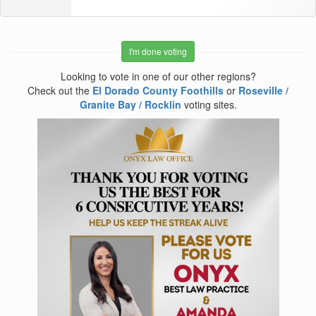
I'm done voting
Looking to vote in one of our other regions?
Check out the
El Dorado County Foothills
or
Roseville /
Granite Bay / Rocklin
voting sites.