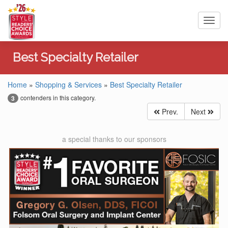
Toggl
navig
Best Specialty Retailer
Home
»
Shopping & Services
»
Best Specialty Retailer
contenders in this category.
3
Prev.
Next
a special thanks to our sponsors