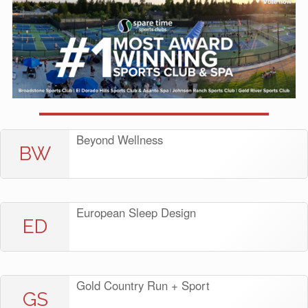
Beyond Wellness
BW
European Sleep Design
ED
Gold Country Run + Sport
GS