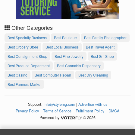
Other Categories
Best Specialty Business
Best Boutique
Best Family Photographer
Best Grocery Store
Best Local Business
Best Travel Agent
Best Consignment Shop
Best Fine Jewelry
Best Gift Shop
Best Produce Department
Best Cannabis Dispensary
Best Casino
Best Computer Repair
Best Dry Cleaning
Best Farmers Market
Support:
info@stylemg.com
|
Advertise with us
Privacy Policy
Terms of Service
Fulfillment Policy
DMCA
Powered by
© 2026