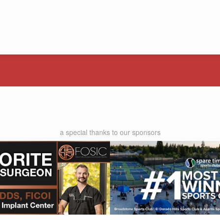
a special thanks to our sponsors