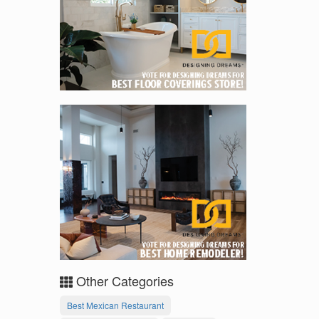
Other Categories
Best Mexican Restaurant