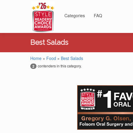
Categories
FAQ
Best Salads
Home
»
Food
»
Best Salads
contenders in this category.
2