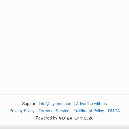
Support:
info@stylemg.com
|
Advertise with us
Privacy Policy
Terms of Service
Fulfillment Policy
DMCA
Powered by
© 2026