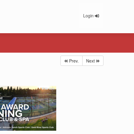
Login
Prev.
Next