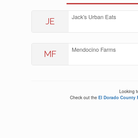
Jack's Urban Eats
JE
Mendocino Farms
MF
Looking t
Check out the
El Dorado County 