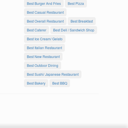
Best Burger And Fries
Best Pizza
Best Casual Restaurant
Best Overall Restaurant
Best Breakfast
Best Caterer
Best Deli / Sandwich Shop
Best Ice Cream/ Gelato
Best Italian Restaurant
Best New Restaurant
Best Outdoor Dining
Best Sushi/ Japanese Restaurant
Best Bakery
Best BBQ