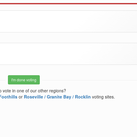
I'm done voting
o vote in one of our other regions?
Foothills
or
Roseville / Granite Bay / Rocklin
voting sites.