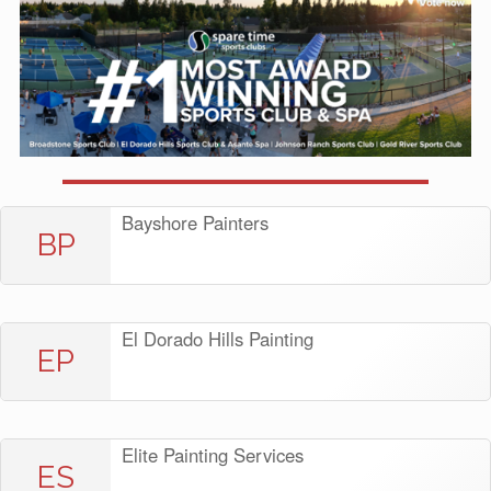
Bayshore Painters
BP
El Dorado Hills Painting
EP
Elite Painting Services
ES