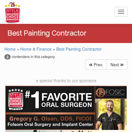
Toggl
navig
Best Painting Contractor
Home
»
Home & Finance
»
Best Painting Contractor
contenders in this category.
3
Prev.
Next
a special thanks to our sponsors