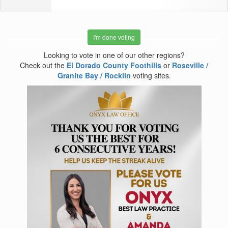
I'm done voting
Looking to vote in one of our other regions?
Check out the
El Dorado County Foothills
or
Roseville /
Granite Bay / Rocklin
voting sites.