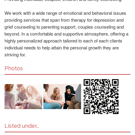
We work with a wide range of emotional and behavioral issues
providing services that span from therapy for depression and
grief counseling to parenting support, couples counseling and
beyond. In a comfortable and supportive atmosphere, offering a
highly personalized approach tailored to each of each clients
individual needs to help attain the personal growth they are
striving for.
Photos
Listed under...