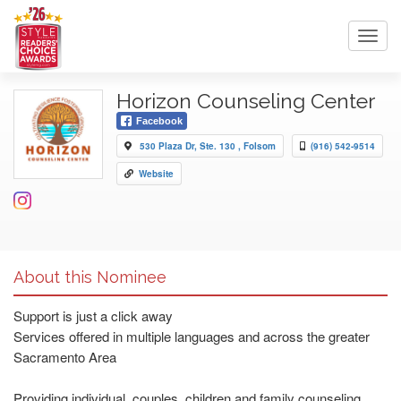
Toggl
navig
Horizon Counseling Center
Facebook
530 Plaza Dr, Ste. 130 , Folsom
(916) 542-9514
Website
About this Nominee
Support is just a click away
Services offered in multiple languages and across the greater
Sacramento Area
Providing individual, couples, children and family counseling