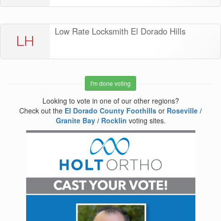
Low Rate Locksmith El Dorado Hills
LH
I'm done voting
Looking to vote in one of our other regions?
Check out the
El Dorado County Foothills
or
Roseville /
Granite Bay / Rocklin
voting sites.