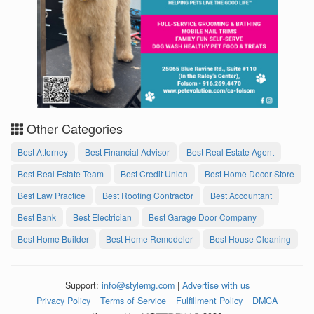
Other Categories
Best Attorney
Best Financial Advisor
Best Real Estate Agent
Best Real Estate Team
Best Credit Union
Best Home Decor Store
Best Law Practice
Best Roofing Contractor
Best Accountant
Best Bank
Best Electrician
Best Garage Door Company
Best Home Builder
Best Home Remodeler
Best House Cleaning
Support:
info@stylemg.com
|
Advertise with us
Privacy Policy
Terms of Service
Fulfillment Policy
DMCA