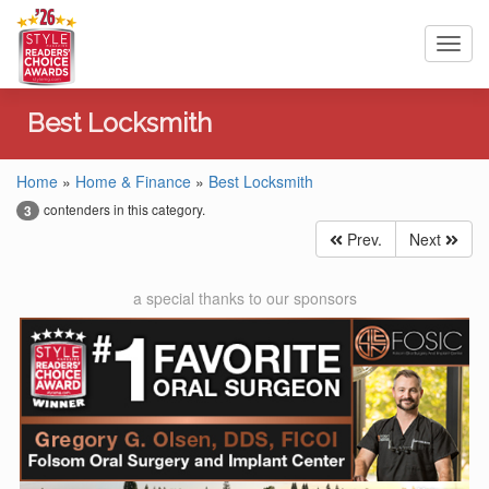
Toggl
navig
Best Locksmith
Home
»
Home & Finance
»
Best Locksmith
contenders in this category.
3
Prev.
Next
a special thanks to our sponsors