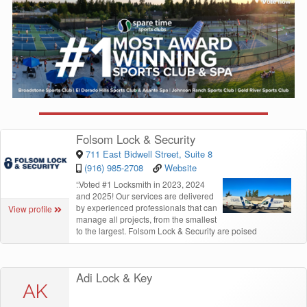
Folsom Lock & Security
711 East Bidwell Street, Suite 8
(916) 985-2708
Website
“
Voted #1 Locksmith in 2023, 2024
and 2025! Our services are delivered
by experienced professionals that can
View profile
manage all projects, from the smallest
to the largest. Folsom Lock & Security are poised
Adi Lock & Key
AK