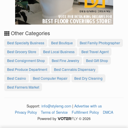
Other Categories
Best Specialty Business
Best Boutique
Best Family Photographer
Best Grocery Store
Best Local Business
Best Travel Agent
Best Consignment Shop
Best Fine Jewelry
Best Gift Shop
Best Produce Department
Best Cannabis Dispensary
Best Casino
Best Computer Repair
Best Dry Cleaning
Best Farmers Market
Support:
info@stylemg.com
|
Advertise with us
Privacy Policy
Terms of Service
Fulfillment Policy
DMCA
Powered by
© 2026