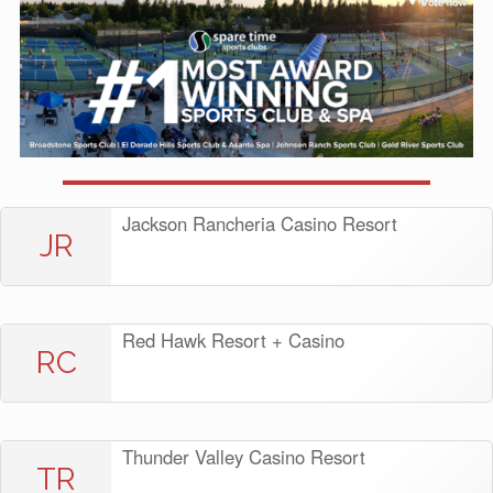
Jackson Rancheria Casino Resort
JR
Red Hawk Resort + Casino
RC
Thunder Valley Casino Resort
TR