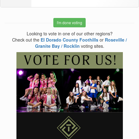
I'm done voting
Looking to vote in one of our other regions?
Check out the
El Dorado County Foothills
or
Roseville /
Granite Bay / Rocklin
voting sites.