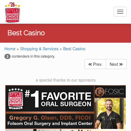
Toggl
navig
Best Casino
Home
»
Shopping & Services
»
Best Casino
contenders in this category.
3
Prev.
Next
a special thanks to our sponsors