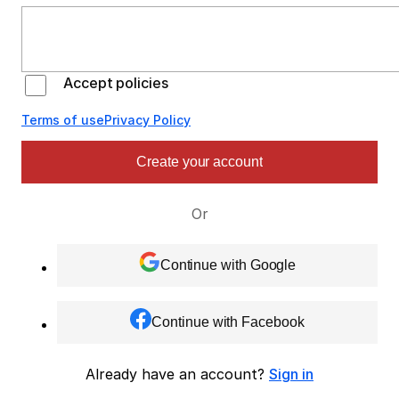
Accept policies
Terms of use
Privacy Policy
Create your account
Or
Continue with Google
Continue with Facebook
Already have an account?
Sign in