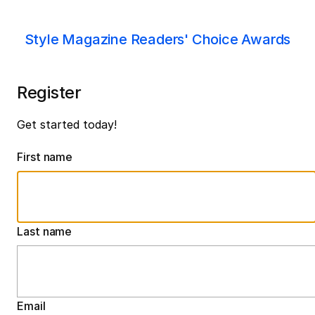
Style Magazine Readers' Choice Awards
Register
Get started today!
First name
Last name
Email