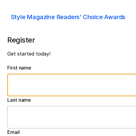
Style Magazine Readers' Choice Awards
Register
Get started today!
First name
Last name
Email