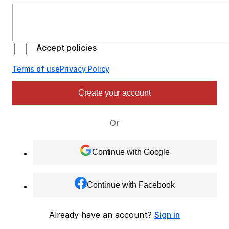
Accept policies
Terms of use
Privacy Policy
Create your account
Or
Continue with Google
Continue with Facebook
Already have an account?
Sign in