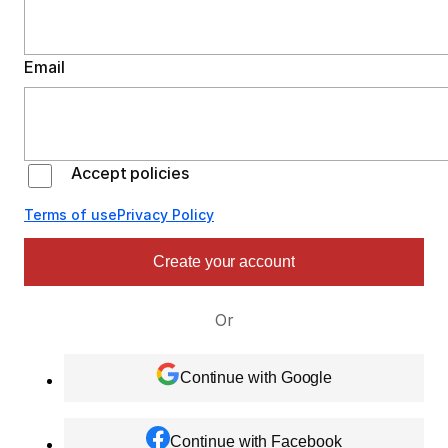
Email
Accept policies
Terms of use
Privacy Policy
Create your account
Or
Continue with Google
Continue with Facebook