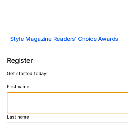
Style Magazine Readers' Choice Awards
Register
Get started today!
First name
Last name