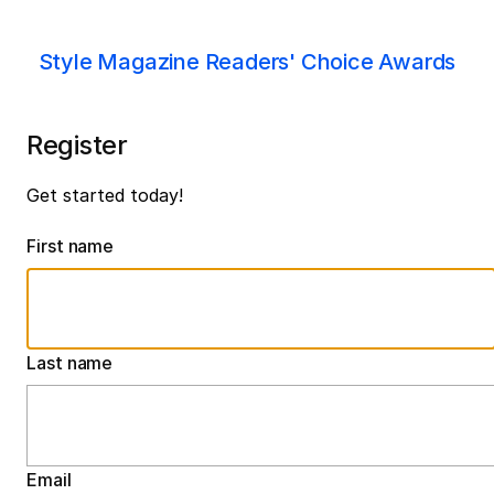
Style Magazine Readers' Choice Awards
Register
Get started today!
First name
Last name
Email