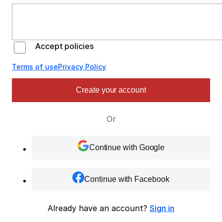
Accept policies
Terms of use
Privacy Policy
Create your account
Or
Continue with Google
Continue with Facebook
Already have an account?
Sign in