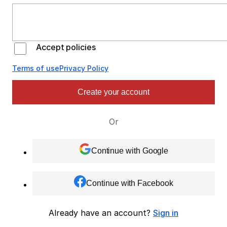
Accept policies
Terms of use
Privacy Policy
Create your account
Or
Continue with Google
Continue with Facebook
Already have an account?
Sign in