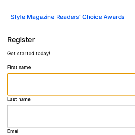
Style Magazine Readers' Choice Awards
Register
Get started today!
First name
Last name
Email