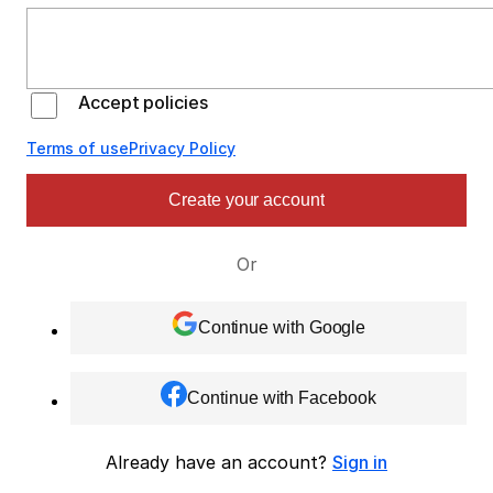
Accept policies
Terms of use
Privacy Policy
Create your account
Or
Continue with Google
Continue with Facebook
Already have an account?
Sign in