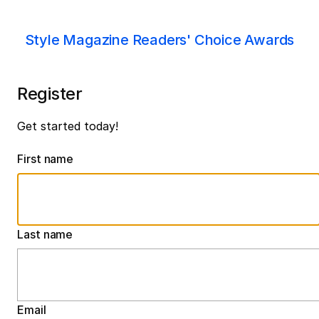
Style Magazine Readers' Choice Awards
Register
Get started today!
First name
Last name
Email