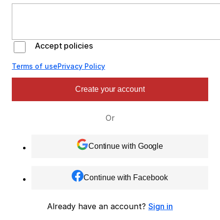
Accept policies
Terms of use
Privacy Policy
Create your account
Or
Continue with Google
Continue with Facebook
Already have an account?
Sign in