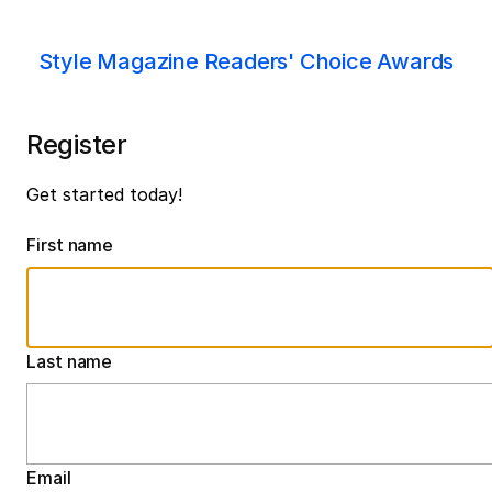
Style Magazine Readers' Choice Awards
Register
Get started today!
First name
Last name
Email